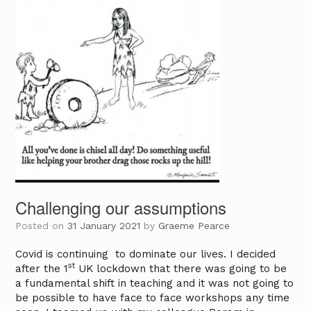
Challenging our assumptions
Posted on
31 January 2021
by
Graeme Pearce
Covid is continuing to dominate our lives. I decided
st
after the 1
UK lockdown that there was going to be
a fundamental shift in teaching and it was not going to
be possible to have face to face workshops any time