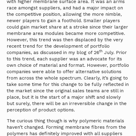
with higher membrane surface area. It was an arms
race amongst suppliers, and had a major impact on
the competitive position, allowing the more nimble,
newer players to gain a foothold. Smaller players
could gain market share at a stroke since their larger
membrane area modules became more competitive.
However, this trend was then displaced by the very
recent trend for the development of portfolio
th
companies, as discussed in my blog of 26
July. Prior
to this trend, each supplier was an advocate for its
own choice of material and format. However, portfolio
companies were able to offer alternative solutions
from across the whole spectrum. Clearly, it’s going to
take some time for this change to be fully reflected in
the market since the original sales teams are still in
place, but it is the start of a major shift and slowly
but surely, there will be an irreversible change in the
perception of product options.
The curious thing though is why polymeric materials
haven’t changed. Forming membrane fibres from the
polymers has definitely improved with all suppliers