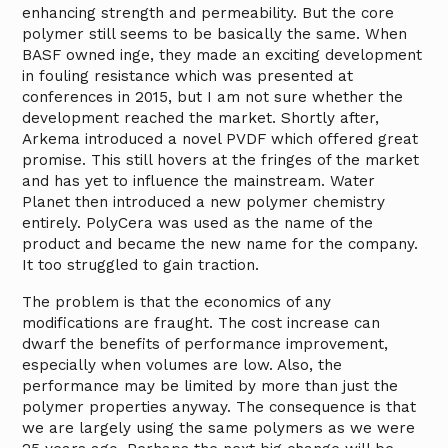
enhancing strength and permeability. But the core
polymer still seems to be basically the same. When
BASF owned inge, they made an exciting development
in fouling resistance which was presented at
conferences in 2015, but I am not sure whether the
development reached the market. Shortly after,
Arkema introduced a novel PVDF which offered great
promise. This still hovers at the fringes of the market
and has yet to influence the mainstream. Water
Planet then introduced a new polymer chemistry
entirely. PolyCera was used as the name of the
product and became the new name for the company.
It too struggled to gain traction.
The problem is that the economics of any
modifications are fraught. The cost increase can
dwarf the benefits of performance improvement,
especially when volumes are low. Also, the
performance may be limited by more than just the
polymer properties anyway. The consequence is that
we are largely using the same polymers as we were