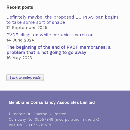
Recent posts
Definitely maybe; the proposed EU PFAS ban begins
to take some sort of shape
12 September 2025
PVDF clings on while ceramics march on
14 June 2024
The beginning of the end of PVDF membranes; a
problem that is not going to go away
16 May 2023
Back to index page
Membrane Consultancy Associates Limited
Director: Dr. Graeme K. Pearce
Company No. 05557849 (incorporated in the UK)
VAT No. GB 876 7615 70