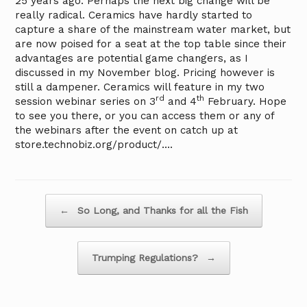
25 years ago. Perhaps the next big change will be
really radical. Ceramics have hardly started to
capture a share of the mainstream water market, but
are now poised for a seat at the top table since their
advantages are potential game changers, as I
discussed in my November blog. Pricing however is
still a dampener. Ceramics will feature in my two
rd
th
session webinar series on 3
and 4
February. Hope
to see you there, or you can access them or any of
the webinars after the event on catch up at
store.technobiz.org/product/….
Post navigation
←
So Long, and Thanks for all the Fish
Trumping Regulations?
→