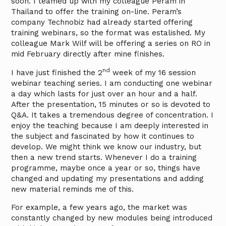
soon. I teamed up with my colleague Peram in
Thailand to offer the training on-line. Peram’s
company Technobiz had already started offering
training webinars, so the format was estalished. My
colleague Mark Wilf will be offering a series on RO in
mid February directly after mine finishes.
nd
I have just finished the 2
week of my 16 session
webinar teaching series. I am conducting one webinar
a day which lasts for just over an hour and a half.
After the presentation, 15 minutes or so is devoted to
Q&A. It takes a tremendous degree of concentration. I
enjoy the teaching because I am deeply interested in
the subject and fascinated by how it continues to
develop. We might think we know our industry, but
then a new trend starts. Whenever I do a training
programme, maybe once a year or so, things have
changed and updating my presentations and adding
new material reminds me of this.
For example, a few years ago, the market was
constantly changed by new modules being introduced