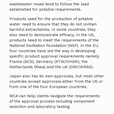
wastewater reuse tend to follow the lead
established for potable requirements.
Products used for the production of potable
water need to ensure that they do not contain
harmful extractables. In some countries, they
also need to demonstrate efficacy. In the US,
products need to meet the requirements of the
National Sanitation Foundation (NSF). In the EU,
four countries have led the way in developing
specific product approval requirements namely
France (ACS), Germany (KTW/DVGW), the
Netherlands (Kiwa) and the UK (DWI/WRAS).
Japan also has its own approvals, but most other
countries accept approvals either from the US or
from one of the four European countries.
MCA can help clients navigate the requirements
of the approval process including component
selection and laboratory testing.