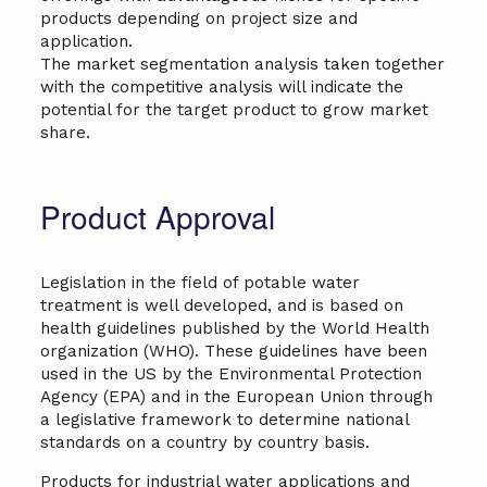
products depending on project size and
application.
The market segmentation analysis taken together
with the competitive analysis will indicate the
potential for the target product to grow market
share.
Product Approval
Legislation in the field of potable water
treatment is well developed, and is based on
health guidelines published by the World Health
organization (WHO). These guidelines have been
used in the US by the Environmental Protection
Agency (EPA) and in the European Union through
a legislative framework to determine national
standards on a country by country basis.
Products for industrial water applications and