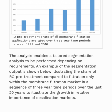
RO pre-treatment share of all membrane filtration
applications averaged over three year time periods
between 1999 and 2016
The analysis enables a tailored segmentation
analysis to be performed depending on
requirements. An example of the segmentation
output is shown below illustrating the share of
RO pre-treatment compared to filtration only
within the membrane filtration market in a
sequence of three year time periods over the last
20 years to illustrate the growth in relative
importance of desalination markets.