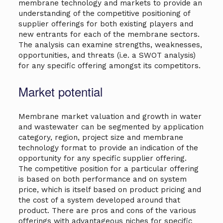
membrane technology and markets to provide an
understanding of the competitive positioning of
supplier offerings for both existing players and
new entrants for each of the membrane sectors.
The analysis can examine strengths, weaknesses,
opportunities, and threats (i.e. a SWOT analysis)
for any specific offering amongst its competitors.
Market potential
Membrane market valuation and growth in water
and wastewater can be segmented by application
category, region, project size and membrane
technology format to provide an indication of the
opportunity for any specific supplier offering.
The competitive position for a particular offering
is based on both performance and on system
price, which is itself based on product pricing and
the cost of a system developed around that
product. There are pros and cons of the various
offerings with advantageous niches for specific