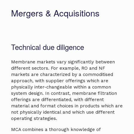
Mergers & Acquisi­tions
Technical due diligence
Membrane markets vary significantly between
different sectors. For example, RO and NF
markets are characterized by a commoditised
approach, with supplier offerings which are
physically inter-changeable within a common
system design. In contrast, membrane filtration
offerings are differentiated, with different
material and format choices in products which are
not physically identical and which use different
operating strategies.
MCA combines a thorough knowledge of