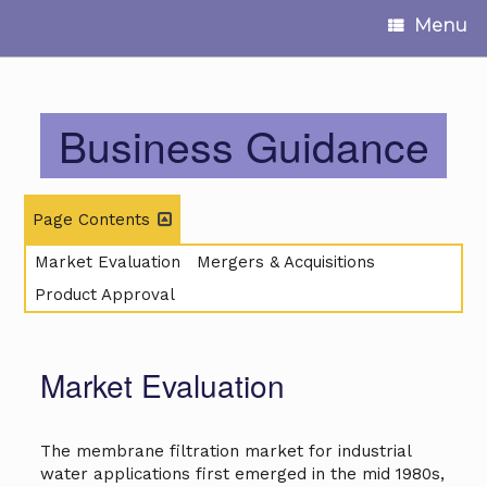
Menu
Business Guidance
Page Contents
Market Evaluation
Mergers & Acquisitions
Product Approval
Market Evaluation
The membrane filtration market for industrial
water applications first emerged in the mid 1980s,