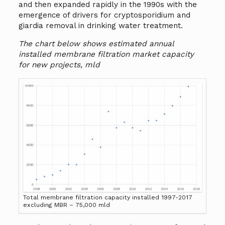
and then expanded rapidly in the 1990s with the
emergence of drivers for cryptosporidium and
giardia removal in drinking water treatment.
The chart below shows estimated annual
installed membrane filtration market capacity
for new projects, mld
Total membrane filtration capacity installed 1997-2017
excluding MBR – 75,000 mld