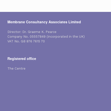
Membrane Consultancy Associates Limited
Director: Dr. Graeme K. Pearce
Company No. 05557849 (incorporated in the UK)
VAT No. GB 876 7615 70
Registered office
The Centre
Reading Road
Eversley Centre
Hampshire
England, RG27 0NB
Contact