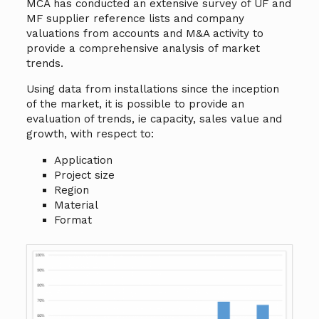
MCA has conducted an extensive survey of UF and
MF supplier reference lists and company
valuations from accounts and M&A activity to
provide a comprehensive analysis of market
trends.
Using data from installations since the inception
of the market, it is possible to provide an
evaluation of trends, ie capacity, sales value and
growth, with respect to:
Application
Project size
Region
Material
Format