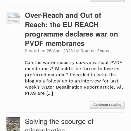
Over-Reach and Out of
Reach; the EU REACH
programme declares war on
PVDF membranes
Posted on
26 April 2023
by
Graeme Pearce
Can the water industry survive without PVDF
membranes? Should it be forced to lose its
preferred material? I decided to write this
blog as a follow up to an interview for last
week’s Water Desalination Report article, ‘All
PFAS are […]
Continue reading
Solving the scourge of
microplastics