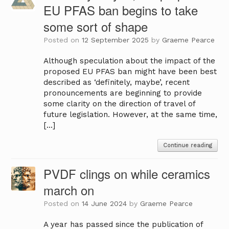
EU PFAS ban begins to take
some sort of shape
Posted on
12 September 2025
by
Graeme Pearce
Although speculation about the impact of the
proposed EU PFAS ban might have been best
described as ‘definitely, maybe’, recent
pronouncements are beginning to provide
some clarity on the direction of travel of
future legislation. However, at the same time,
[…]
Continue reading
PVDF clings on while ceramics
march on
Posted on
14 June 2024
by
Graeme Pearce
A year has passed since the publication of