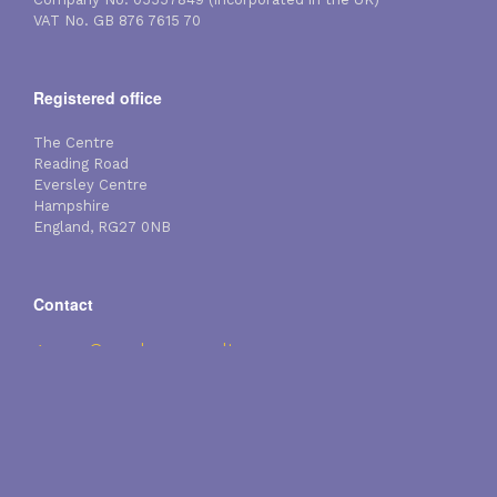
VAT No. GB 876 7615 70
Registered office
The Centre
Reading Road
Eversley Centre
Hampshire
England, RG27 0NB
Contact
gpearce@membraneconsultancy.com
Tel: +44 (0)118 984 3106
Fax: +44 (0)118 984 5957
Mobile: +44 (0)7774 253 942
Copyright Membrane Consultancy Associates Limited 2026