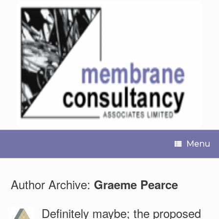
Skip
to
content
Menu
Author Archive:
Graeme Pearce
Definitely maybe; the proposed