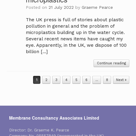
Posted on
21 July 2022
by
Graeme Pearce
The UK press is full of stories about plastic
pollution in general and the problem of
microplastics building up in the water cycle.
Several recent news items have caught my
eye. Apparently, in the UK, we dispose of 100
billion […]
Continue reading
Post navigation
1
2
3
4
5
6
…
8
Next »
Membrane Consultancy Associates Limited
Director: Dr. Graeme K. Pearce
Company No. 05557849 (incorporated in the UK)