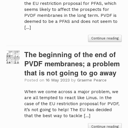
the EU restriction proposal for PFAS, which
seems likely to affect the prospects for
PVDF membranes in the long term. PVDF is
deemed to be a PFAS and does not seem to
[…]
Continue reading
The beginning of the end of
PVDF membranes; a problem
that is not going to go away
Posted on
16 May 2023
by
Graeme Pearce
When we come across a major problem, we
are all tempted to react like Linus. In the
case of the EU restriction proposal for PVDF,
it’s not going to help! The EU has decided
that the best way to tackle […]
Continue reading